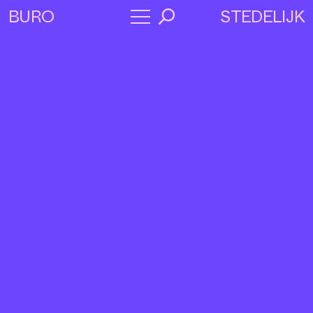
STEDELIJK
BURO
→
Program
About
Collaborators