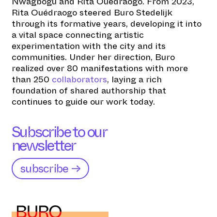
Nwagbogu and Rita Ouédraogo. From 2023,
Rita Ouédraogo steered Buro Stedelijk
through its formative years, developing it into
a vital space connecting artistic
experimentation with the city and its
communities. Under her direction, Buro
realized over 80 manifestations with more
than 250
collaborators
, laying a rich
foundation of shared authorship that
continues to guide our work today.
Subscribe to our
newsletter
subscribe →