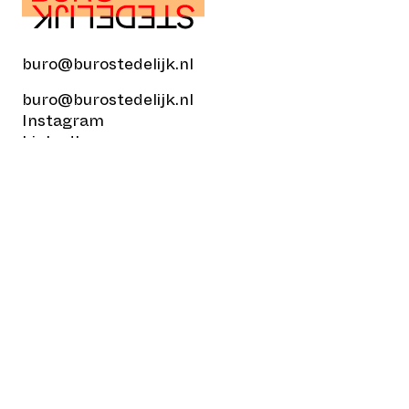
buro@burostedelijk.nl
buro@burostedelijk.nl
Instagram
LinkedIn
TikTok
Museumplein 10
1071 DJ Amsterdam
© Buro Stedelijk