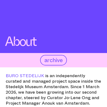
About
archive
BURO STEDELIJK
is an independently
curated and managed project space inside the
Stedelijk Museum Amsterdam. Since 1 March
2026, we have been growing into our second
chapter, steered by Curator Jo-Lene Ong and
Project Manager Anouk van Amsterdam.