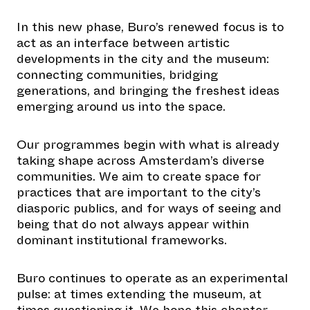
In this new phase, Buro’s renewed focus is to
act as an interface between artistic
developments in the city and the museum:
connecting communities, bridging
generations, and bringing the freshest ideas
emerging around us into the space.
Our programmes begin with what is already
taking shape across Amsterdam’s diverse
communities. We aim to create space for
practices that are important to the city’s
diasporic publics, and for ways of seeing and
being that do not always appear within
dominant institutional frameworks.
Buro continues to operate as an experimental
pulse: at times extending the museum, at
times questioning it. We hope this chapter