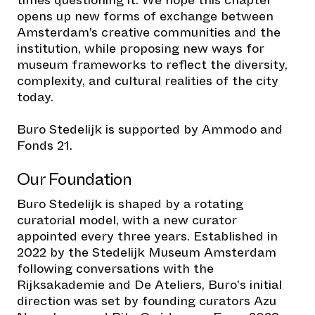
opens up new forms of exchange between
Amsterdam’s creative communities and the
institution, while proposing new ways for
museum frameworks to reflect the diversity,
complexity, and cultural realities of the city
today.
Buro Stedelijk is supported by Ammodo and
Fonds 21.
Our Foundation
Buro Stedelijk is shaped by a rotating
curatorial model, with a new curator
appointed every three years. Established in
2022 by the Stedelijk Museum Amsterdam
following conversations with the
Rijksakademie and De Ateliers, Buro's initial
direction was set by founding curators Azu