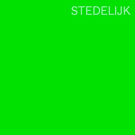
STEDELIJK