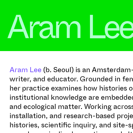
Aram Le
Aram Lee
(b. Seoul) is an Amsterdam-
writer, and educator. Grounded in fem
her practice examines how histories of
institutional knowledge are embedded
and ecological matter. Working acros
installation, and research-based proj
histories, scientific inquiry, and site-