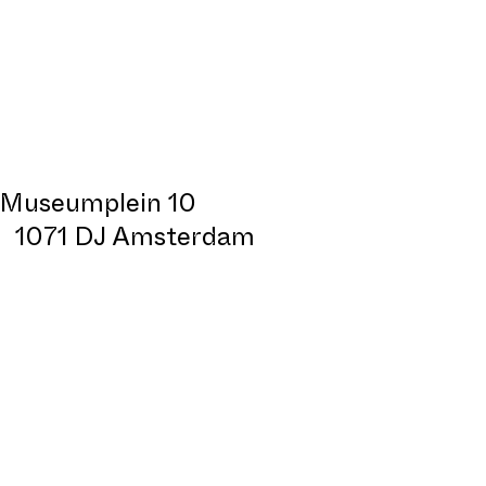
Museumplein 10
1071 DJ Amsterdam
Design:
All Sizes