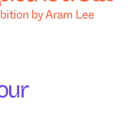
ibition by Aram Lee
our