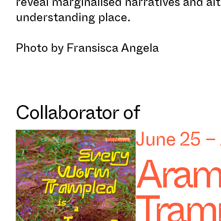
reveal marginalised narratives and al
understanding place.
Photo by Fransisca Angela
Collaborator of
June 25 –
Aram
Tramp