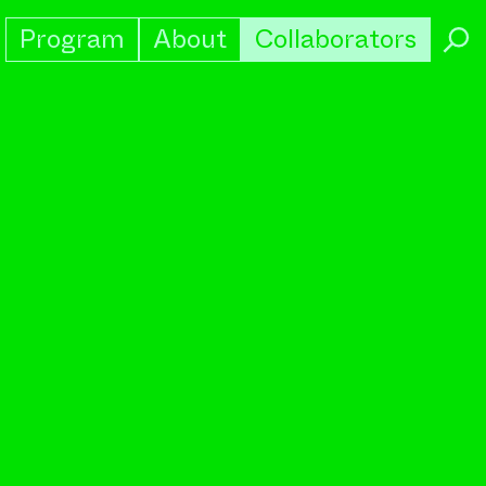
Program
About
Collaborators
→