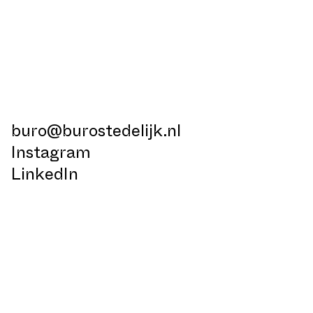
buro@burostedelijk.nl
Instagram
LinkedIn
TikTok