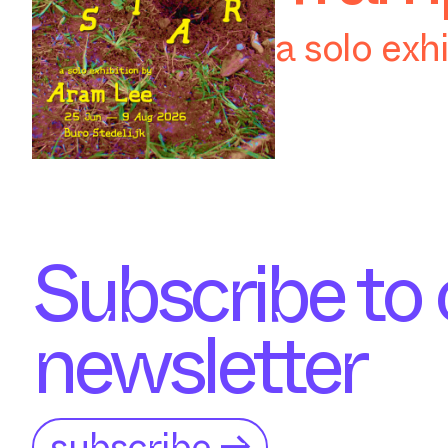
a solo exh
Subscribe to 
newsletter
subscribe →