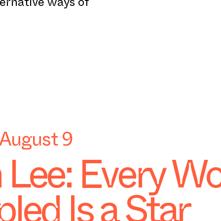
ternative ways of
 August 9
 Lee: Every W
led Is a Star