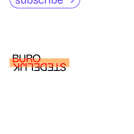
buro@burostedelijk.nl
© Buro Stedelijk