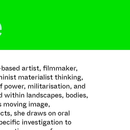
e
based artist, filmmaker,
inist materialist thinking,
 power, militarisation, and
 within landscapes, bodies,
s moving image,
ects, she draws on oral
specific investigation to