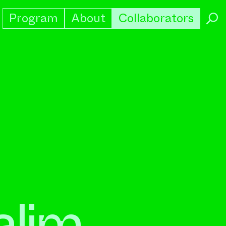
Program
About
Collaborators
→
alim