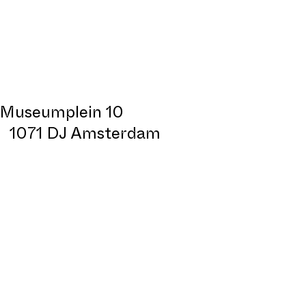
Museumplein 10
1071 DJ Amsterdam
Design:
All Sizes