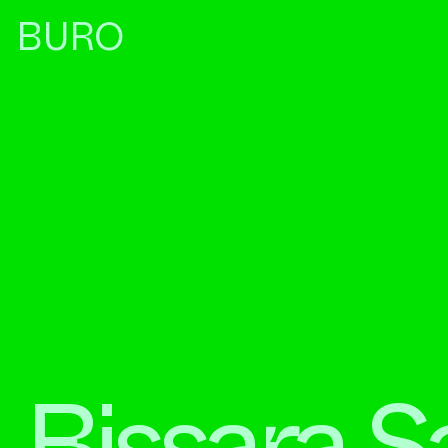
BURO
Bissara S