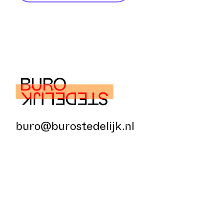
buro@burostedelijk.nl
© Buro Stedelijk