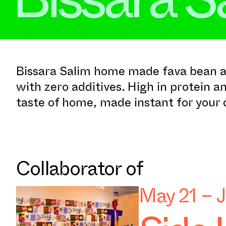
Bissara Salim home made fava bean a
with zero additives. High in protein an
taste of home, made instant for your
Collaborator of
May 21 – 