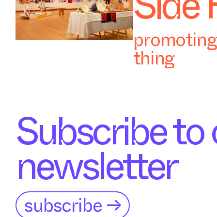
Side 
promoting 
thing
Subscribe to 
newsletter
subscribe →