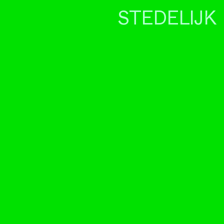
STEDELIJK