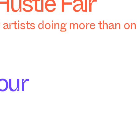
Hustle Fair
artists doing more than o
our