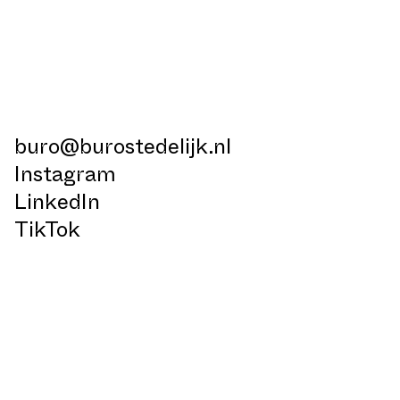
buro@burostedelijk.nl
Instagram
LinkedIn
TikTok