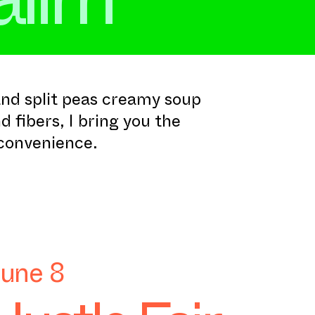
nd split peas creamy soup
d fibers, I bring you the
 convenience.
June 8