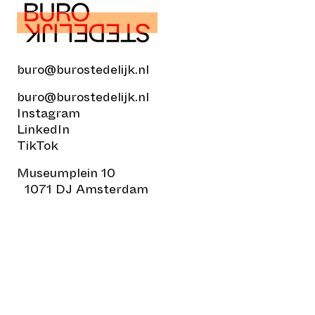
buro@burostedelijk.nl
buro@burostedelijk.nl
Instagram
LinkedIn
TikTok
Museumplein 10
1071 DJ Amsterdam
© Buro Stedelijk