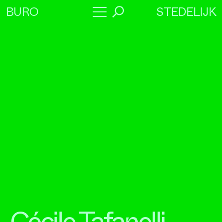
STEDELIJK
BURO
→
Program
About
Collaborators
Cécile Tafanelli