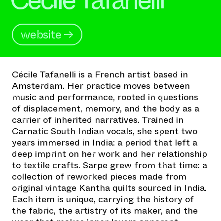
website →
Cécile Tafanelli is a French artist based in
Amsterdam. Her practice moves between
music and performance, rooted in questions
of displacement, memory, and the body as a
carrier of inherited narratives. Trained in
Carnatic South Indian vocals, she spent two
years immersed in India: a period that left a
deep imprint on her work and her relationship
to textile crafts. Sarpe grew from that time: a
collection of reworked pieces made from
original vintage Kantha quilts sourced in India.
Each item is unique, carrying the history of
the fabric, the artistry of its maker, and the