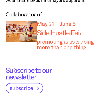
wear that makes inner layers apparent.
Collaborator of
May 21 – June 8
Side Hustle Fair
promoting artists doing
more than one thing
Subscribe to our
newsletter
subscribe →