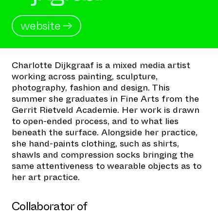
website →
Charlotte Dijkgraaf is a mixed media artist
working across painting, sculpture,
photography, fashion and design. This
summer she graduates in Fine Arts from the
Gerrit Rietveld Academie. Her work is drawn
to open-ended process, and to what lies
beneath the surface. Alongside her practice,
she hand-paints clothing, such as shirts,
shawls and compression socks bringing the
same attentiveness to wearable objects as to
her art practice.
Collaborator of