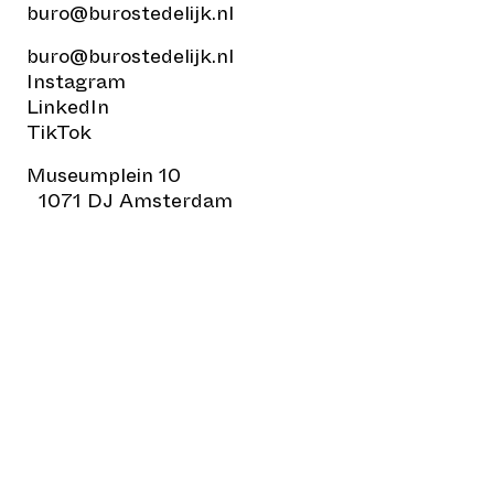
buro@burostedelijk.nl
buro@burostedelijk.nl
Instagram
LinkedIn
TikTok
Museumplein 10
1071 DJ Amsterdam
© Buro Stedelijk
Design:
All Sizes