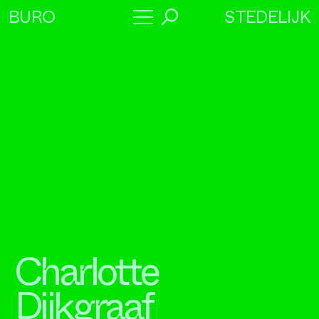
STEDELIJK
BURO
→
Program
About
Collaborators
Charlotte
Dijkgraaf