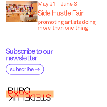
May 21 – June 8
Side Hustle Fair
promoting artists doing
more than one thing
Subscribe to our
newsletter
subscribe →