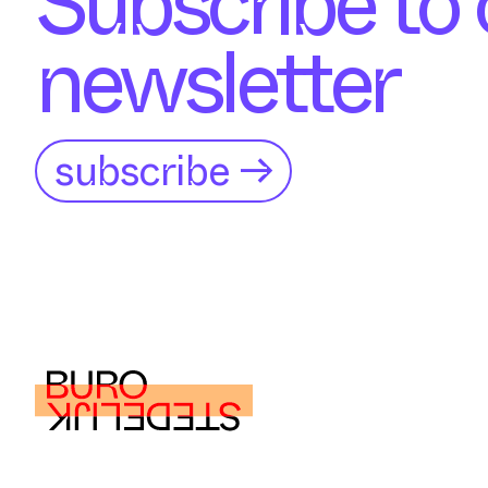
Subscribe to 
newsletter
subscribe →
buro@burostedelijk.nl