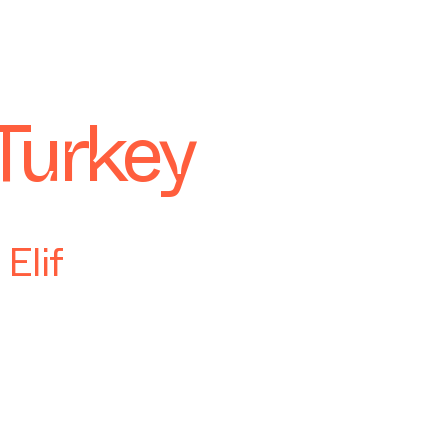
Turkey
Elif