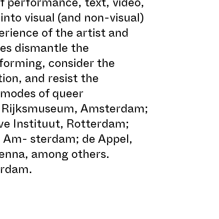
 performance, text, video,
into visual (and non-visual)
erience of the artist and
ces dismantle the
forming, consider the
ion, and resist the
 modes of queer
the Rijksmuseum, Amsterdam;
 Instituut, Rotterdam;
 Am- sterdam; de Appel,
enna, among others.
erdam.