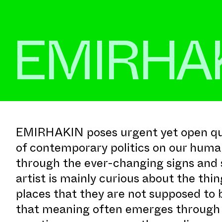
EMIRHA
EMIRHAKIN poses urgent yet open que
of contemporary politics on our huma
through the ever-changing signs and 
artist is mainly curious about the thin
places that they are not supposed to 
that meaning often emerges through t