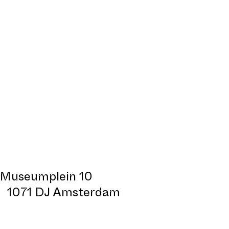
Museumplein 10
1071 DJ Amsterdam