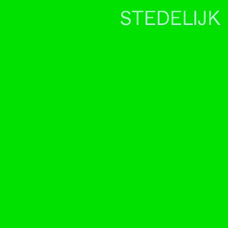
STEDELIJK