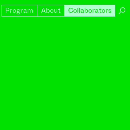
Program
About
Collaborators
→