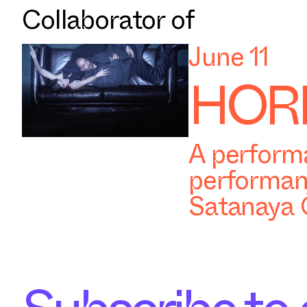
Collaborator of
June 11
HORR
A performa
performan
Satanaya 