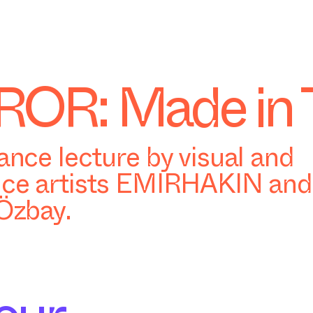
OR: Made in 
nce lecture by visual and
ce artists EMIRHAKIN and 
Özbay.