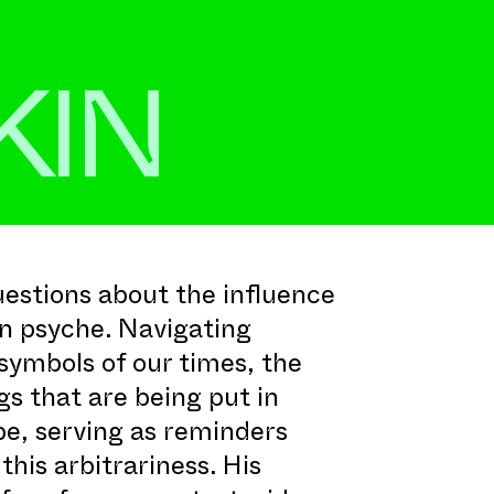
KIN
stions about the influence
n psyche. Navigating
symbols of our times, the
gs that are being put in
be, serving as reminders
his arbitrariness. His