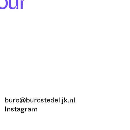
our
buro@burostedelijk.nl
Instagram
LinkedIn
TikTok