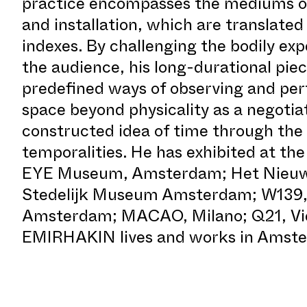
practice encompasses the mediums of
and installation, which are translated 
indexes. By challenging the bodily exp
the audience, his long-durational pie
predefined ways of observing and per
space beyond physicality as a negotiat
constructed idea of time through the
temporalities. He has exhibited at 
EYE Museum, Amsterdam; Het Nieuwe
Stedelijk Museum Amsterdam; W139,
Amsterdam; MACAO, Milano; Q21, Vi
EMIRHAKIN lives and works in Amst