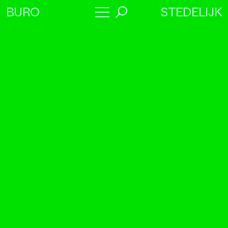
STEDELIJK
BURO
→
Program
About
Collaborators