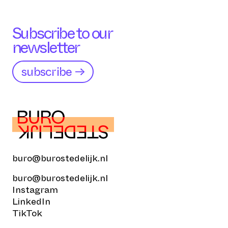
Subscribe to our
newsletter
subscribe →
buro@burostedelijk.nl
buro@burostedelijk.nl
Instagram
LinkedIn
TikTok