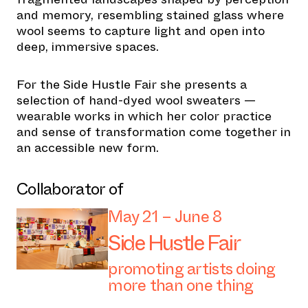
and memory, resembling stained glass where
wool seems to capture light and open into
deep, immersive spaces.
For the Side Hustle Fair she presents a
selection of hand-dyed wool sweaters —
wearable works in which her color practice
and sense of transformation come together in
an accessible new form.
Collaborator of
May 21 – June 8
Side Hustle Fair
promoting artists doing
more than one thing