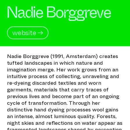
Nadie Borggreve
website →
Nadie Borggreve (1991, Amsterdam) creates
tufted landscapes in which nature and
imagination merge. Her work grows from an
intuitive process of collecting, unraveling and
re-dyeing discarded textiles and worn
garments, materials that carry traces of
previous lives and become part of an ongoing
cycle of transformation. Through her
distinctive hand dyeing processes wool gains
an intense, almost luminous quality. Forests,
night skies and reflections on water appear as
fragmented landscapes shaped by perception