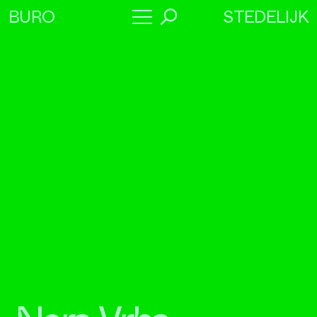
STEDELIJK
BURO
→
Program
About
Collaborators