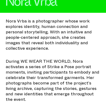
Nora Vrba
Nora Vrba is a photographer whose work
explores identity, human connection and
personal storytelling. With an intuitive and
people-centered approach, she creates
images that reveal both individuality and
collective experience.
During WE WEAR THE WORLD, Nora
activates a series of Strike a Pose portrait
moments, inviting participants to embody and
celebrate their transformed garments. Her
photographs become part of the project's
living archive, capturing the stories, gestures
and new identities that emerge throughout
the event.