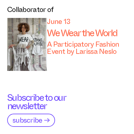
Collaborator of
June 13
We Wear the World
A Participatory Fashion
Event by Larissa Neslo
Subscribe to our
newsletter
subscribe →