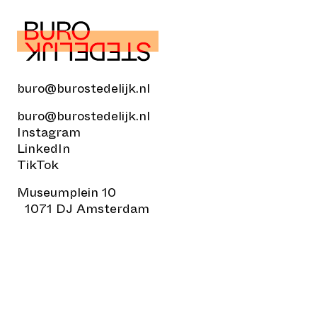
buro@burostedelijk.nl
buro@burostedelijk.nl
Instagram
LinkedIn
TikTok
Museumplein 10
1071 DJ Amsterdam
© Buro Stedelijk