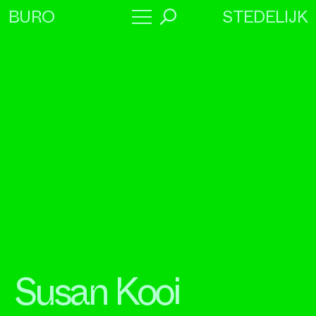
STEDELIJK
BURO
→
Program
About
Collaborators
Susan Kooi