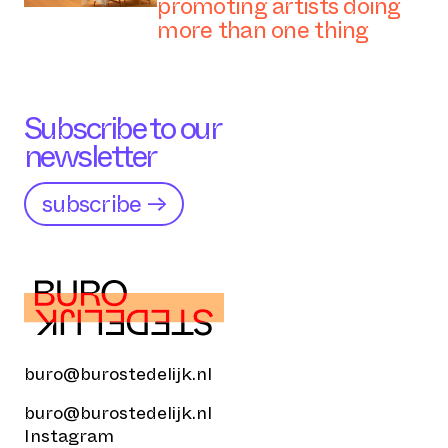
promoting artists doing
more than one thing
Subscribe to our
newsletter
subscribe →
buro@burostedelijk.nl
buro@burostedelijk.nl
Instagram