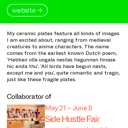
website →
My ceramic plates feature all kinds of images
I am excited about, ranging from medieval
creatures to anime characters. The name
comes from the earliest known Dutch poem,
'Hebban olla uogala nestas hagunnan hinase
hic enda thu', 'All birds have begun nests,
except me and you', quite romantic and tragic,
just like these fragile plates.
Collaborator of
May 21 – June 8
Side Hustle Fair