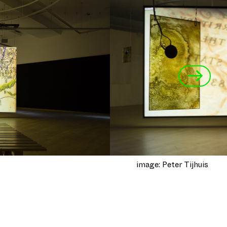
→
image: Peter Tijhuis