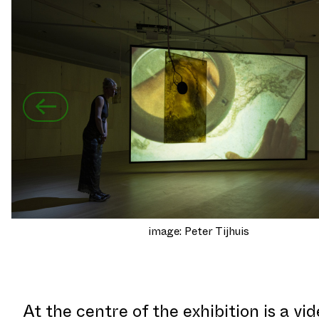
←
image: Peter Tijhuis
At the centre of the exhibition is a vi