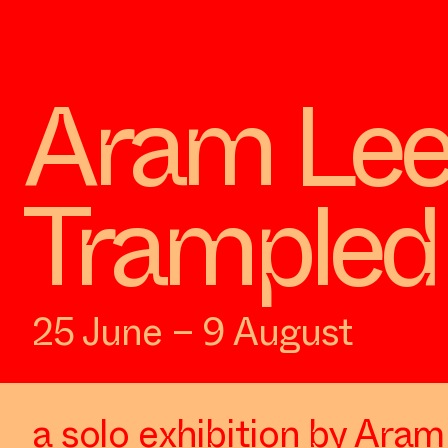
Aram Lee
Trampled 
25 June – 9 August
a solo exhibition by Ara