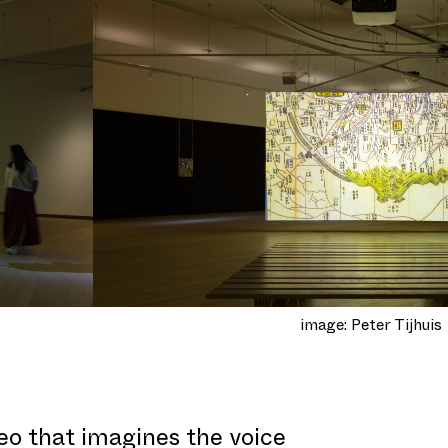
image: Peter Tijhuis
deo that imagines the voice