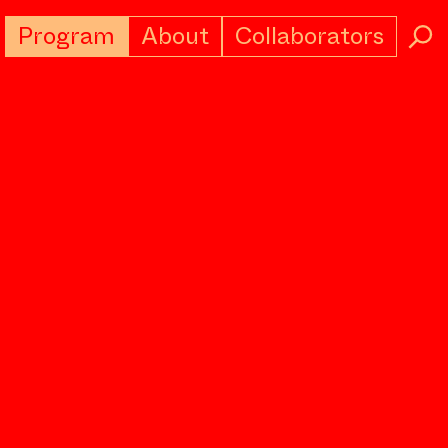
Program
About
Collaborators
→