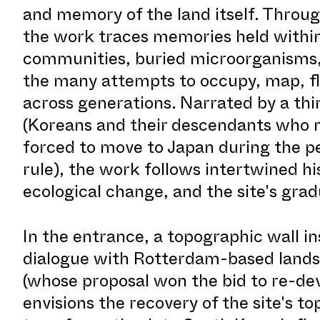
and memory of the land itself. Throu
the work traces memories held within 
communities, buried microorganisms,
the many attempts to occupy, map, fla
across generations. Narrated by a thi
(Koreans and their descendants who
forced to move to Japan during the pe
rule), the work follows intertwined hi
ecological change, and the site's grad
In the entrance, a topographic wall in
dialogue with Rotterdam-based lands
(whose proposal won the bid to re-de
envisions the recovery of the site's to