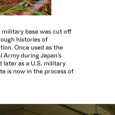
 military base was cut off
ough histories of
ation. Once used as the
l Army during Japan’s
 later as a U.S. military
te is now in the process of