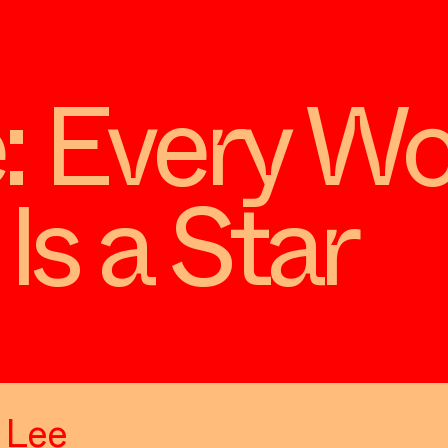
: Every W
Is a Star
m Lee