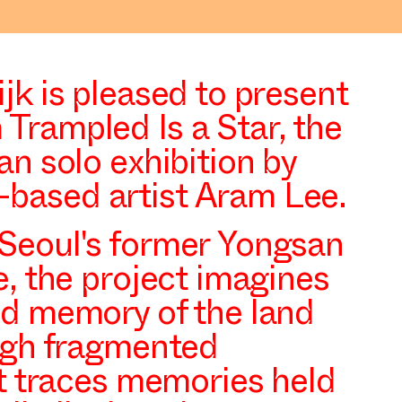
jk is pleased to present
Trampled Is a Star
, the
an solo exhibition by
based artist Aram Lee.
Seoul's former Yongsan
e, the project imagines
nd memory of the land
ough fragmented
it traces memories held