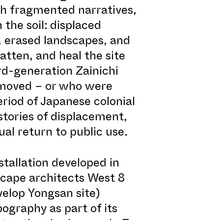
gh fragmented narratives,
the soil: displaced
 erased landscapes, and
tten, and heal the site
rd-generation Zainichi
 moved – or who were
riod of Japanese colonial
stories of displacement,
ual return to public use.
stallation developed in
cape architects West 8
velop Yongsan site)
pography as part of its