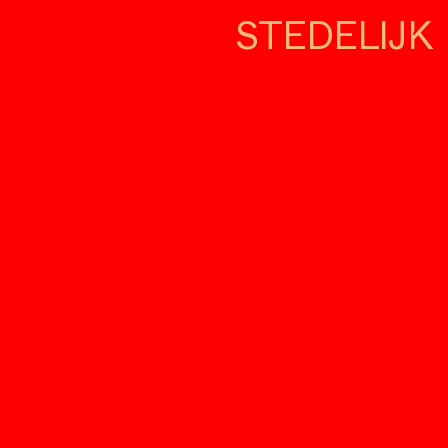
STEDELIJK