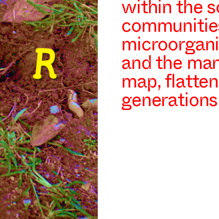
within the s
communities
microorgani
and the man
map, flatten
generations