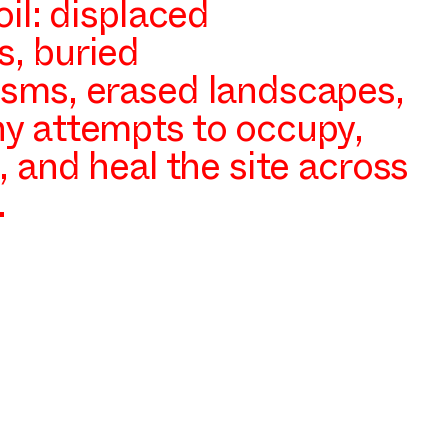
oil: displaced
, buried
sms, erased landscapes,
y attempts to occupy,
, and heal the site across
.