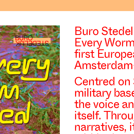
Buro Stedeli
Every Worm 
first Europe
Amsterdam-
Centred on 
military bas
the voice a
itself. Thr
narratives, 