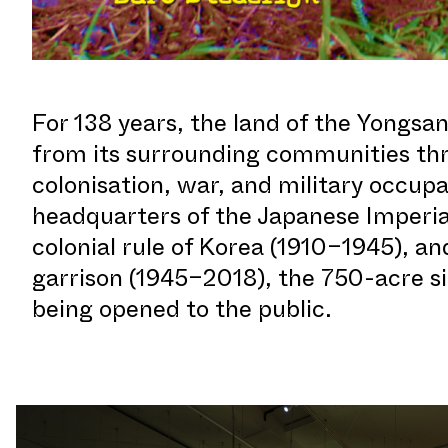
For 138 years, the land of the Yongsan
from its surrounding communities thr
colonisation, war, and military occup
headquarters of the Japanese Imperia
colonial rule of Korea (1910–1945), and
garrison (1945–2018), the 750-acre si
being opened to the public.