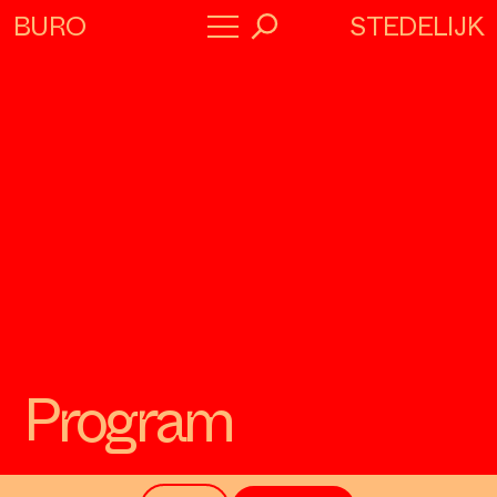
STEDELIJK
BURO
→
Program
About
Collaborators
Program