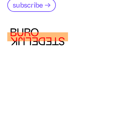
subscribe →
buro@burostedelijk.nl
buro@burostedelijk.nl
Instagram
LinkedIn
TikTok
Museumplein 10
1071 DJ Amsterdam