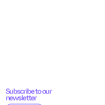
Subscribe to our
newsletter