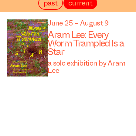
past
current
June 25 – August 9
Aram Lee: Every
Worm Trampled Is a
Star
a solo exhibition by Aram
Lee