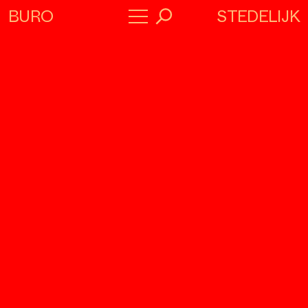
STEDELIJK
BURO
→
Program
About
Collaborators