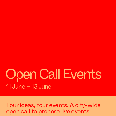
Open Call Events
11 June – 13 June
Four ideas, four events. A city-wide
open call to propose live events.