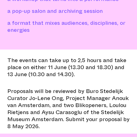
a pop-up salon and archiving session
a format that mixes audiences, disciplines, or
energies
The events can take up to 2,5 hours and take
place on either 11 June (13.30 and 18.30) and
13 June (10.30 and 14.30).
Proposals will be reviewed by Buro Stedelijk
Curator Jo-Lene Ong, Project Manager Anouk
van Amsterdam, and two Blikopeners, Loulou
Rietjens and Aysu Carasoglu of the Stedelijk
Museum Amsterdam. Submit your proposal by
8 May 2026.