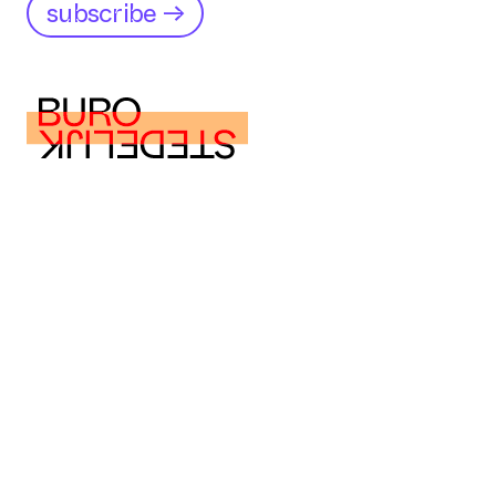
subscribe →
buro@burostedelijk.nl
buro@burostedelijk.nl
Instagram
LinkedIn
TikTok
Museumplein 10
1071 DJ Amsterdam