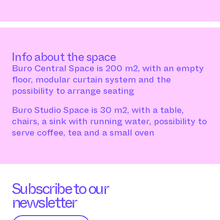
Info about the space
Buro Central Space is 200 m2, with an empty
floor, modular curtain system and the
possibility to arrange seating
Buro Studio Space is 30 m2, with a table,
chairs, a sink with running water, possibility to
serve coffee, tea and a small oven
Subscribe to our
newsletter