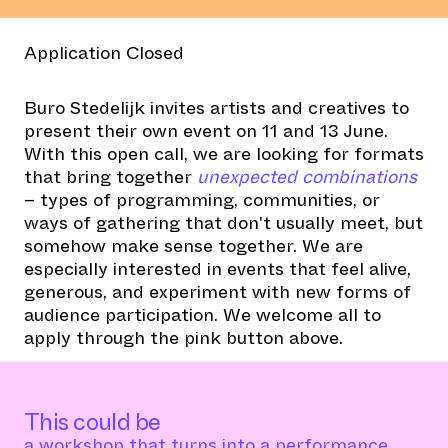
Application Closed
Buro Stedelijk invites artists and creatives to
present their own event on 11 and 13 June.
With this open call, we are looking for formats
that bring together
unexpected combinations
– types of programming, communities, or
ways of gathering that don't usually meet, but
somehow make sense together. We are
especially interested in events that feel alive,
generous, and experiment with new forms of
audience participation. We welcome all to
apply through the pink button above.
This could be
a workshop that turns into a performance