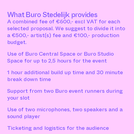
What Buro Stedelijk provides
A combined fee of €600,- excl VAT for each
selected proposal. We suggest to divide it into
a €500,- artist(s) fee and €100,- production
budget.
Use of Buro Central Space or Buro Studio
Space for up to 2,5 hours for the event
1 hour additional build up time and 30 minute
break down time
Support from two Buro event runners during
your slot
Use of two microphones, two speakers and a
sound player
Ticketing and logistics for the audience